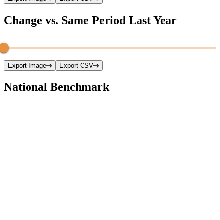
Change vs. Same Period Last Year
Export Image
Export CSV
National Benchmark