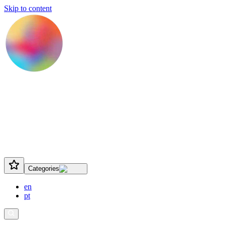
Skip to content
Categories
en
pt