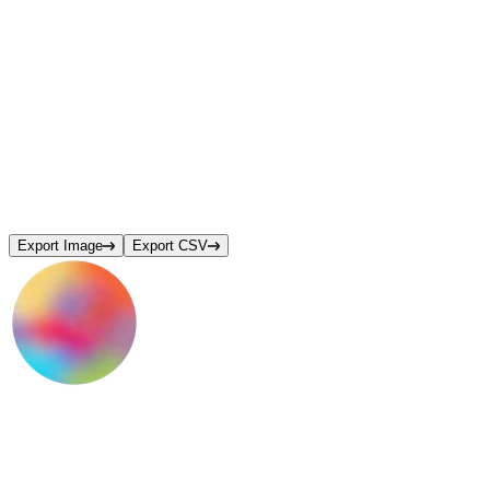
Export Image
Export CSV