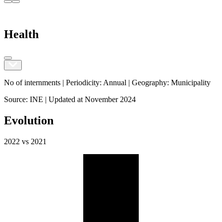
Health
No of internments |
Periodicity
:
Annual
|
Geography
:
Municipality
Source
:
INE
|
Updated at
November 2024
Evolution
2022
vs
2021