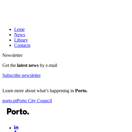
Leme
News
Library
Contacts
Newsletter
Get the
latest news
by e-mail
Subscribe newsletter
Learn more about what’s happening in
Porto.
porto.pt
Porto City Council