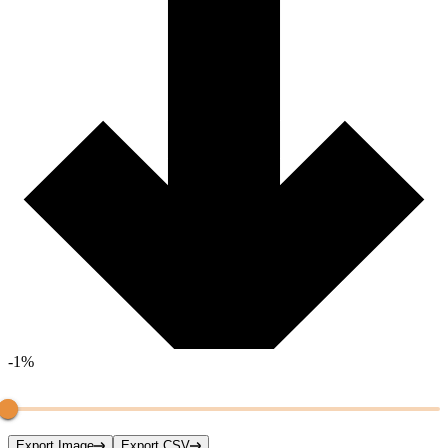
-1%
Export Image
Export CSV